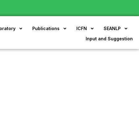
oratory
Publications
ICFN
SEANLP
Input and Suggestion