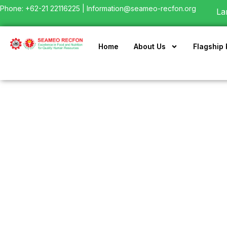
Phone: +62-21 22116225 |
Information@seameo-recfon.org
La
Home
About Us
Flagship