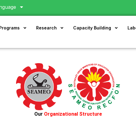
nguage
 Programs
Research
Capacity Building
Lab
Our
Organizational Structure