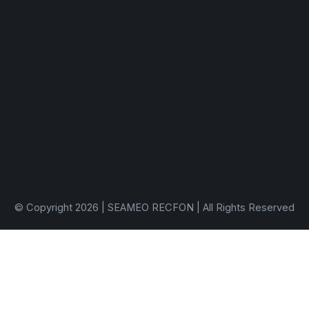
© Copyright 2026 | SEAMEO RECFON | All Rights Reserved