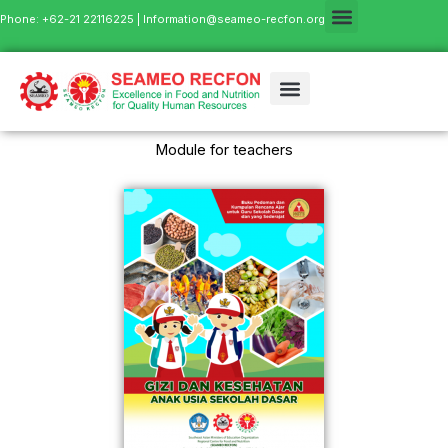
Phone: +62-21 22116225 |
Information@seameo-recfon.org
Module for teachers