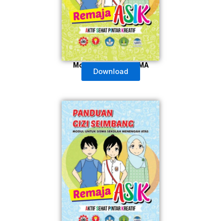
Modul Untuk Guru SMA
Download