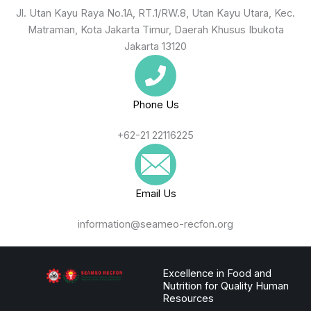
Jl. Utan Kayu Raya No.1A, RT.1/RW.8, Utan Kayu Utara, Kec.
Matraman, Kota Jakarta Timur, Daerah Khusus Ibukota
Jakarta 13120
Phone Us
+62-21 22116225
Email Us
information@seameo-recfon.org
Excellence in Food and
Nutrition for Quality Human
Resources