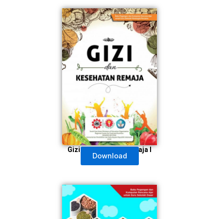
Gizi & Kesehatan Remaja I
Download