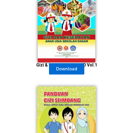
Gizi & Kesehatan Usia SD Vol.1
Download