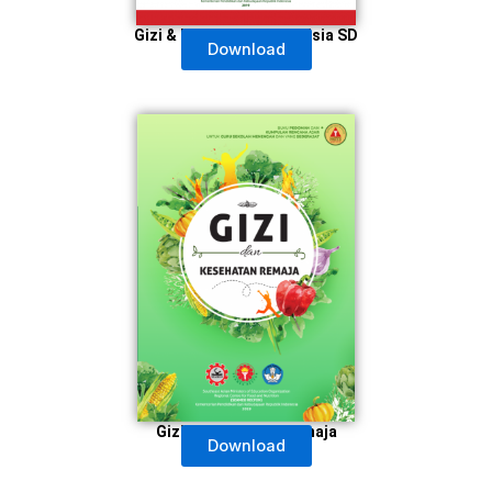
Gizi & Kesehatan Anak Usia SD
Download
Gizi & Kesehatan Remaja
Download