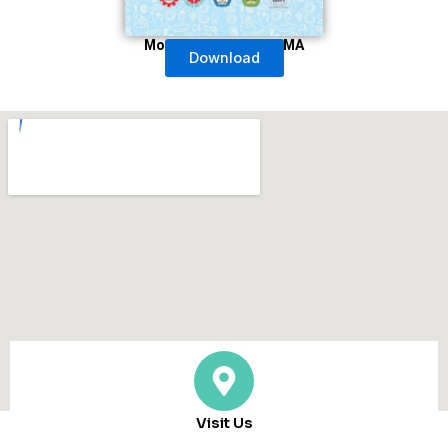
Modul Untuk Siswa SMA
Download
Visit Us