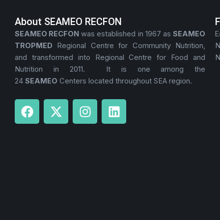
About SEAMEO RECFON
SEAMEO RECFON
was established in 1967 as
SEAMEO
E
TROPMED
Regional Centre for Community Nutrition,
N
and transformed into Regional Centre for Food and
N
Nutrition in 2011. It is one among the
24
SEAMEO
Centers located throughout SEA region.
F
X
I
L
a
-
n
i
c
t
s
n
e
w
t
k
b
i
a
e
o
t
g
d
o
t
r
i
k
e
a
n
r
m