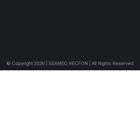
© Copyright 2026 | SEAMEO RECFON | All Rights Reserved