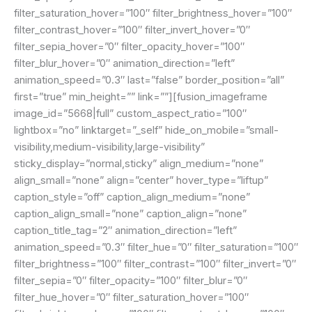
filter_saturation_hover=”100″ filter_brightness_hover=”100″
filter_contrast_hover=”100″ filter_invert_hover=”0″
filter_sepia_hover=”0″ filter_opacity_hover=”100″
filter_blur_hover=”0″ animation_direction=”left”
animation_speed=”0.3″ last=”false” border_position=”all”
first=”true” min_height=”” link=””][fusion_imageframe
image_id=”5668|full” custom_aspect_ratio=”100″
lightbox=”no” linktarget=”_self” hide_on_mobile=”small-
visibility,medium-visibility,large-visibility”
sticky_display=”normal,sticky” align_medium=”none”
align_small=”none” align=”center” hover_type=”liftup”
caption_style=”off” caption_align_medium=”none”
caption_align_small=”none” caption_align=”none”
caption_title_tag=”2″ animation_direction=”left”
animation_speed=”0.3″ filter_hue=”0″ filter_saturation=”100″
filter_brightness=”100″ filter_contrast=”100″ filter_invert=”0″
filter_sepia=”0″ filter_opacity=”100″ filter_blur=”0″
filter_hue_hover=”0″ filter_saturation_hover=”100″