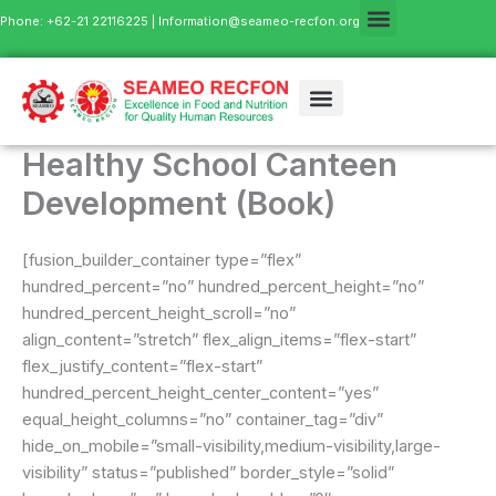
Skip
Phone: +62-21 22116225 |
Information@seameo-recfon.org
to
content
Healthy School Canteen
Development (Book)
[fusion_builder_container type=”flex”
hundred_percent=”no” hundred_percent_height=”no”
hundred_percent_height_scroll=”no”
align_content=”stretch” flex_align_items=”flex-start”
flex_justify_content=”flex-start”
hundred_percent_height_center_content=”yes”
equal_height_columns=”no” container_tag=”div”
hide_on_mobile=”small-visibility,medium-visibility,large-
visibility” status=”published” border_style=”solid”