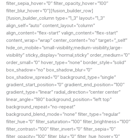
filter_sepia_hover=”0″ filter_opacity_hover=”100″
filter_blur_hover=”0″][fusion_builder_row]
[fusion_builder_column type=”1_3″ layout=”1_3″
align_self=”auto” content_layout=”column”
align_content=”flex-start” valign_content=”flex-start”
content_wrap=”wrap” center_content=”no” target=”_self”
hide_on_mobile=”small-visibility,medium-visibility,large-
visibility” sticky_display=”normal,sticky” order_medium=”0″
order_small=”0″ hover_type=”none” border_style=”solid”
box_shadow=”no” box_shadow_blur=”0″
box_shadow_spread=”0″ background_type=”single”
gradient_start_position=”0″ gradient_end_position=”100″
gradient_type=”linear” radial_direction=”center center”
linear_angle=”180″ background_position=”left top”
background_repeat=”no-repeat”
background_blend_mode=”none” filter_type=”regular”
filter_hue=”0″ filter_saturation=”100″ filter_brightness=”100″
filter_contrast=”100″ filter_invert=”0″ filter_sepia=”0″
filter_opacity=”100″ filter_blur=”0″ filter_hue_hover=”0″