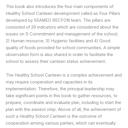
This book also introduces the four main components of
Healthy School Canteen development called as Four Pillars
developed by SEAMEO RECFON team. The pillars are
consisted of 29 indicators which are considered about the
issues on 1) Commitment and management of the school;
2) Human resource; 3) Hygienic facilities and 4) Good
quality of foods provided for school communities. A simple
observation form is also shared in order to facilitate the
school to assess their canteen status achievement.
The Healthy School Canteen is a complex achievement and
may require cooperation and capacities in its
implementation. Therefore, the principal leadership may
take significant points in this book to gather resources, to
prepare, coordinate and evaluate plan, including to start the
plan with the easiest step. Above of all, the achievement of
such a Healthy School Canteen is the outcome of
cooperation among various parties, which can eventually