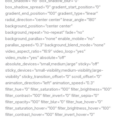
box_shadow=”no” box_shadow_blur=”0″
box_shadow_spread=”0″ gradient_start_position=”0″
gradient_end_position=”100″ gradient_type=”linear”
radial_direction=”center center” linear_angle=”180″
background_position=”center center”
background_repeat=”no-repeat” fade=”no”
background_parallax=”none” enable_mobile=”no”
parallax_speed=”0.3″ background_blend_mode=”none”
video_aspect_ratio=”16:9″ video_loop=”yes”
video_mute=”yes” absolute=”off”
absolute_devices=”small,medium,large” sticky=”off”
sticky_devices=”small-visibility,medium-visibility,large-
visibility” sticky_transition_offset=”0″ scroll_offset=”0″
animation_direction=”left” animation_speed=”0.3″
filter_hue=”0″ filter_saturation=”100″ filter_brightness=”100″
filter_contrast=”100″ filter_invert=”0″ filter_sepia=”0″
filter_opacity=”100″ filter_blur=”0″ filter_hue_hover=”0″
filter_saturation_hover=”100″ filter_brightness_hover=”100″
filter_contrast_hover=”100″ filter_invert_hover=”0″