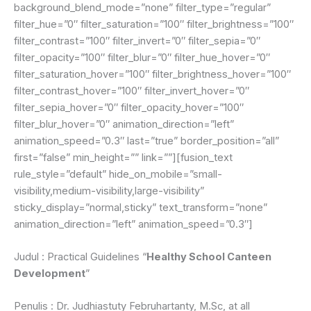
background_blend_mode=”none” filter_type=”regular”
filter_hue=”0″ filter_saturation=”100″ filter_brightness=”100″
filter_contrast=”100″ filter_invert=”0″ filter_sepia=”0″
filter_opacity=”100″ filter_blur=”0″ filter_hue_hover=”0″
filter_saturation_hover=”100″ filter_brightness_hover=”100″
filter_contrast_hover=”100″ filter_invert_hover=”0″
filter_sepia_hover=”0″ filter_opacity_hover=”100″
filter_blur_hover=”0″ animation_direction=”left”
animation_speed=”0.3″ last=”true” border_position=”all”
first=”false” min_height=”” link=””][fusion_text
rule_style=”default” hide_on_mobile=”small-
visibility,medium-visibility,large-visibility”
sticky_display=”normal,sticky” text_transform=”none”
animation_direction=”left” animation_speed=”0.3″]
Judul : Practical Guidelines “
Healthy School Canteen
Development
”
Penulis : Dr. Judhiastuty Februhartanty, M.Sc, at all