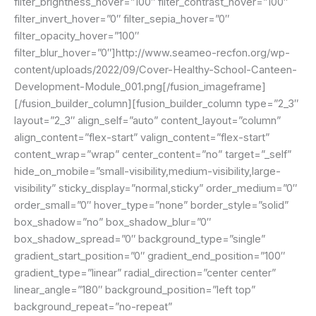
filter_brightness_hover=”100″ filter_contrast_hover=”100″
filter_invert_hover=”0″ filter_sepia_hover=”0″
filter_opacity_hover=”100″
filter_blur_hover=”0″]http://www.seameo-recfon.org/wp-
content/uploads/2022/09/Cover-Healthy-School-Canteen-
Development-Module_001.png[/fusion_imageframe]
[/fusion_builder_column][fusion_builder_column type=”2_3″
layout=”2_3″ align_self=”auto” content_layout=”column”
align_content=”flex-start” valign_content=”flex-start”
content_wrap=”wrap” center_content=”no” target=”_self”
hide_on_mobile=”small-visibility,medium-visibility,large-
visibility” sticky_display=”normal,sticky” order_medium=”0″
order_small=”0″ hover_type=”none” border_style=”solid”
box_shadow=”no” box_shadow_blur=”0″
box_shadow_spread=”0″ background_type=”single”
gradient_start_position=”0″ gradient_end_position=”100″
gradient_type=”linear” radial_direction=”center center”
linear_angle=”180″ background_position=”left top”
background_repeat=”no-repeat”