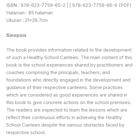
ISBN : 978-623-7759-65-2 | | 978-623-7759-66-9 (PDF)
Halaman : 85 halaman
Ukuran : 21×29.7cm
Sinopsis
The book provides information related to the development
of such a Healthy School Canteen. The main content of this
book is the school experiences shared by practitioners and
coaches comprising the principals, teachers, and
foundations who directly engaged in the development and
guidance of their respective canteens. Some practices
which are considered as good experiences are shared in
this book to give concrete actions on the school premises.
The readers are expected to learn the lessons which are
reflect their continuous efforts in achieving the Healthy
School Canteen despite the various obstacles faced by
respective school.