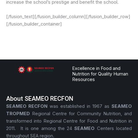
increase the school’s prestige and benefit the school.
[/fusion_text][/fusion_builder_column][/fusion_builder_row]
[/fusion_builder_container]
Excellence in Food and
Nutrition for Quality Human
Resources
About SEAMEO RECFON
SEAMEO RECFON
was established in 1967 as
SEAMEO
TROPMED
Regional Centre for Community Nutrition, and
transformed into Regional Centre for Food and Nutrition in
2011. It is one among the 24
SEAMEO
Centers located
throughout SEA region.