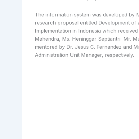
The information system was developed by Ms
research proposal entitled Development of
Implementation in Indonesia which receiv
Mahendra, Ms. Heninggar Septiantri, Mr. 
mentored by Dr. Jesus C. Fernandez and M
Administration Unit Manager, respectively.