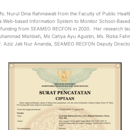
. Nurul Dina Rahmawati from the Faculty of Public Health
 a Web-based Information System to Monitor School-Based
ed funding from SEAMEO RECFON in 2020. Her research t
Muhammad Mishbah, Ms Cahya Ayu Agustin, Ms. Rizka Fahmi
r. Aziz Jati Nur Ananda, SEAMEO RECFON Deputy Directo