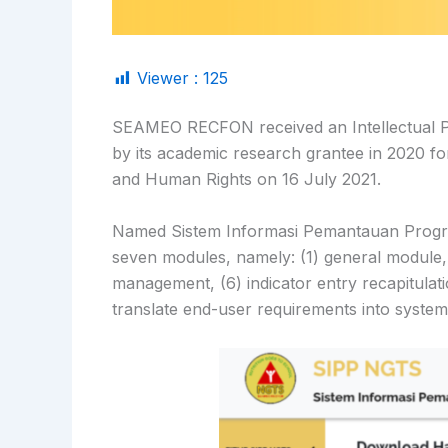
Viewer :
125
SEAMEO RECFON received an Intellectual Pro
by its academic research grantee in 2020 fo
and Human Rights on 16 July 2021.
Named Sistem Informasi Pemantauan Program
seven modules, namely: (1) general module,
management, (6) indicator entry recapitula
translate end-user requirements into system 