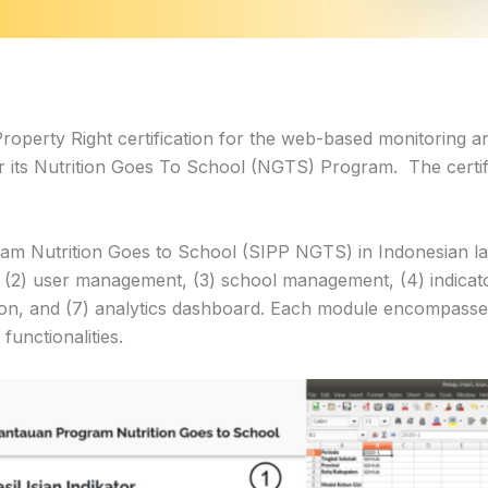
perty Right certification for the web-based monitoring a
r its Nutrition Goes To School (NGTS) Program. The certif
 Nutrition Goes to School (SIPP NGTS) in Indonesian lan
 (2) user management, (3) school management, (4) indicat
tion, and (7) analytics dashboard. Each module encompasse
functionalities.