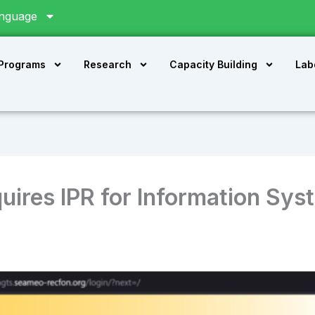
nguage
 Programs
Research
Capacity Building
Lab
res IPR for Information Sys