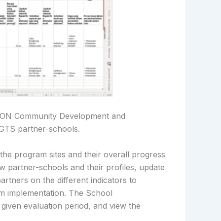
CFON Community Development and
NGTS partner-schools.
he program sites and their overall progress
partner-schools and their profiles, update
artners on the different indicators to
am implementation. The School
a given evaluation period, and view the