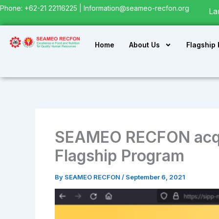
Skip
Phone: +62-21 22116225 |
Information@seameo-recfon.org
La
to
content
Home
About Us
Flagship
SEAMEO RECFON acqui
Flagship Program
By
SEAMEO RECFON
/
September 6, 2021