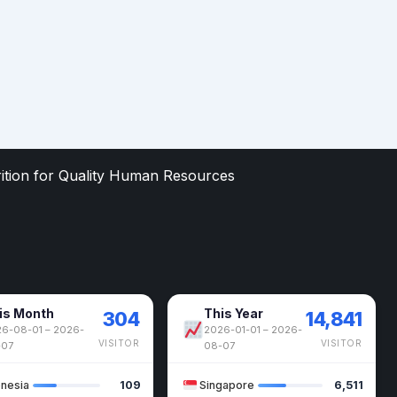
rition for Quality Human Resources
is Month
This Year
304
14,841
6-08-01 – 2026-
2026-01-01 – 2026-
VISITOR
VISITOR
-07
08-07
onesia
109
Singapore
6,511