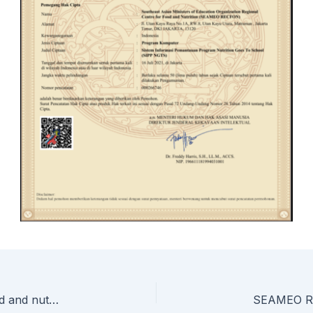
SEAMEO RECFON, TED seal partnership for food and nutrition education in Cambodia