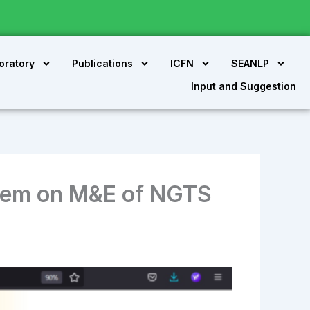
oratory
Publications
ICFN
SEANLP
Input and Suggestion
tem on M&E of NGTS