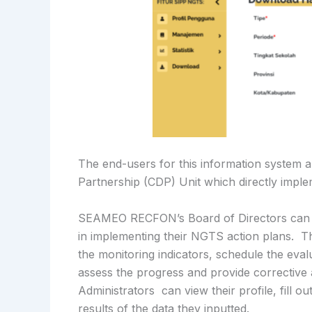
The end-users for this information syst
Partnership (CDP) Unit which directly imp
SEAMEO RECFON’s Board of Directors can sea
in implementing their NGTS action plans. 
the monitoring indicators, schedule the eval
assess the progress and provide corrective
Administrators can view their profile, fill o
results of the data they inputted.