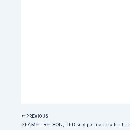
PREVIOUS