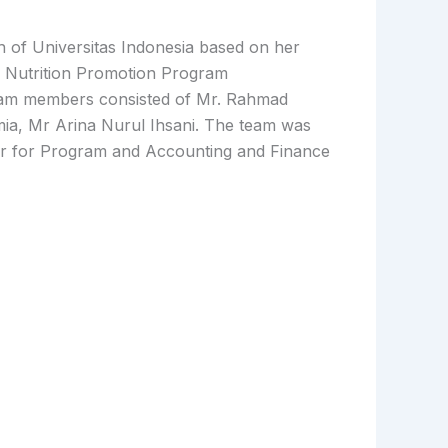
 of Universitas Indonesia based on her
 Nutrition Promotion Program
eam members consisted of Mr. Rahmad
a, Mr Arina Nurul Ihsani. The team was
r for Program and Accounting and Finance