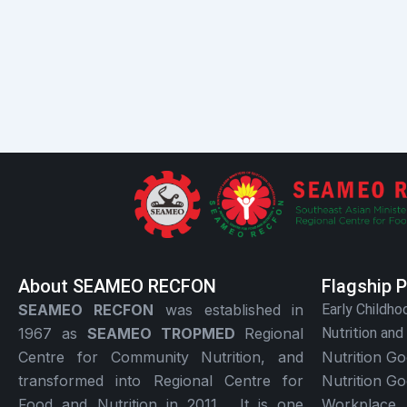
About SEAMEO RECFON
Flagship 
SEAMEO RECFON
was established in
Early Childho
1967 as
SEAMEO TROPMED
Regional
Nutrition and
Centre for Community Nutrition, and
Nutrition G
transformed into Regional Centre for
Nutrition G
Food and Nutrition in 2011. It is one
Workplace