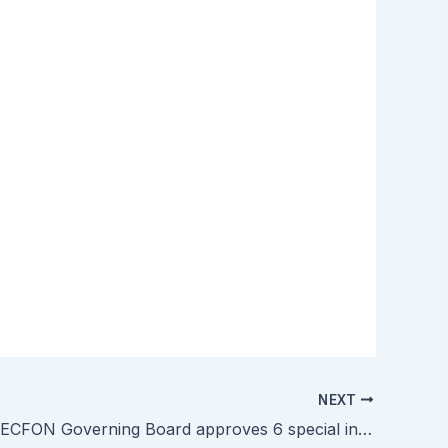
NEXT
SEAMEO RECFON Governing Board approves 6 special initiatives during its 11th Meeting