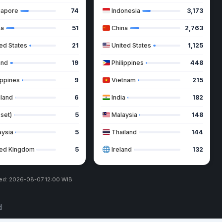
gapore
74
Indonesia
3,173
na
51
China
2,763
ed States
21
United States
1,125
and
19
Philippines
448
ippines
9
Vietnam
215
iland
6
India
182
 set)
5
Malaysia
148
aysia
5
Thailand
144
ted Kingdom
5
Ireland
132
ed: 2026-08-07 12:00 WIB
d