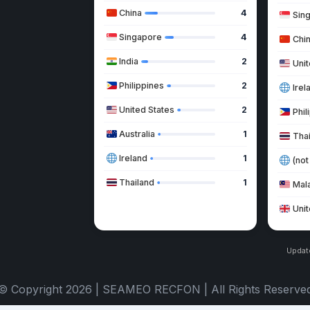
China
4
Sin
Singapore
4
Chi
India
2
Unit
Philippines
2
Irel
United States
2
Phil
Australia
1
Tha
Ireland
1
(not
Thailand
1
Mal
Uni
Updat
© Copyright 2026 | SEAMEO RECFON | All Rights Reserve