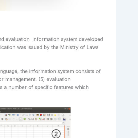
nd evaluation information system developed
ication was issued by the Ministry of Laws
guage, the information system consists of
or management, (5) evaluation
s a number of specific features which