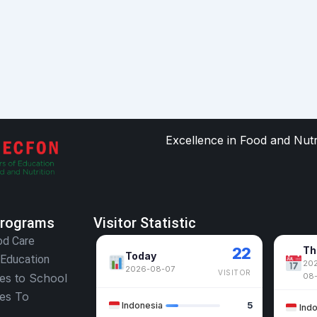
Excellence in Food and Nut
Programs
Visitor Statistic
od Care
22
Th
Today
 Education
202
2026-08-07
VISITOR
oes to School
08
oes To
Indonesia
5
Ind