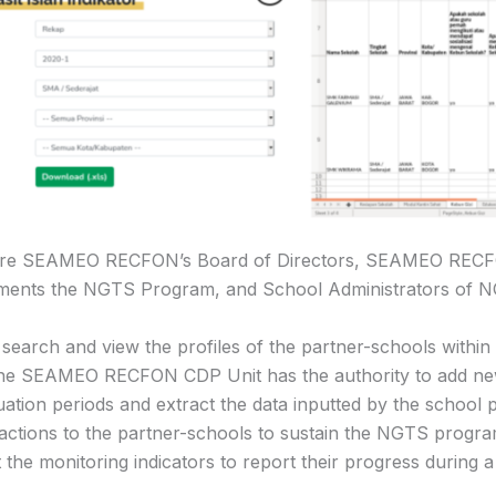
em are SEAMEO RECFON’s Board of Directors, SEAMEO RE
lements the NGTS Program, and School Administrators of 
rch and view the profiles of the partner-schools within t
The SEAMEO RECFON CDP Unit has the authority to add new 
uation periods and extract the data inputted by the school p
 actions to the partner-schools to sustain the NGTS progr
ut the monitoring indicators to report their progress during 